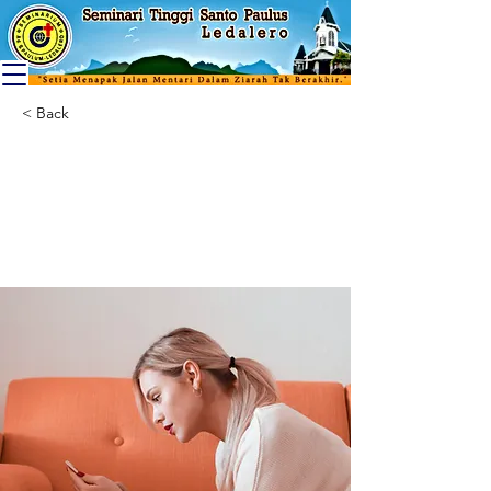
< Back
How technology
can help curb
attention disorders