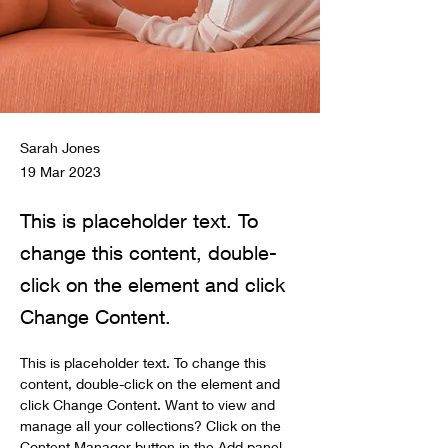
Sarah Jones
19 Mar 2023
This is placeholder text. To
change this content, double-
click on the element and click
Change Content.
This is placeholder text. To change this 
content, double-click on the element and 
click Change Content. Want to view and 
manage all your collections? Click on the 
Content Manager button in the Add panel 