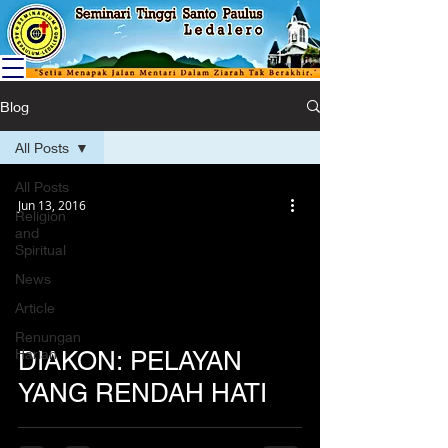
Blog
All Posts
All Posts
Jun 13, 2016
Religion
and
Spiritual
News
Article
Renungan
Harian
DIAKON: PELAYAN
YANG RENDAH HATI