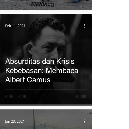
Feb 11, 2021
Absurditas dan Krisis
Kebebasan: Membaca
Albert Camus
Jan 23, 2021