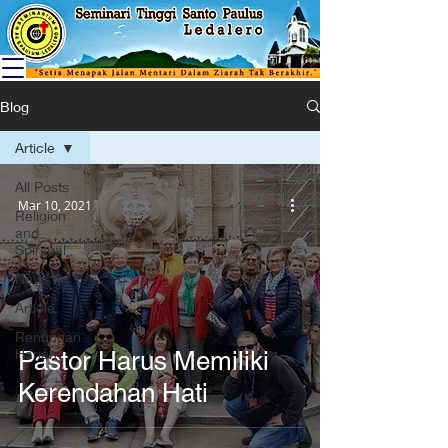
Blog
Article
All Posts
Mar 10, 2021
Religion
and
Spiritual
News
Article
Renungan
Harian
Pastor Harus Memiliki
Kerendahan Hati