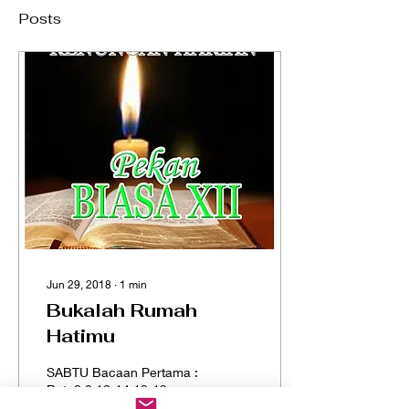
Posts
Jun 29, 2018
∙
1
min
Bukalah Rumah
Hatimu
SABTU Bacaan Pertama :
Rat. 2:2,10-14,18-19
Bacaan Injil : Mat. 8:5-17