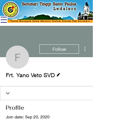
More actions
Follow
Frt. Yano Veto SVD
Writer
Frt. Yano Veto SVD
Profile
Join date: Sep 20, 2020